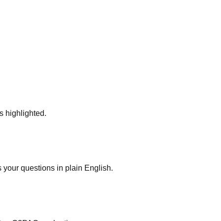
s highlighted.
your questions in plain English.