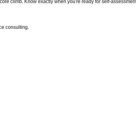
core climb. Know exactly when you're ready for self-assessmen
ce consulting.