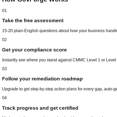
01
Take the free assessment
15-20 plain-English questions about how your business handle
02
Get your compliance score
Instantly see where you stand against CMMC Level 1 or Level 2
03
Follow your remediation roadmap
Upgrade to get step-by-step action plans for every gap, auto-
04
Track progress and get certified