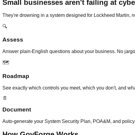
Small businesses aren't failing at cybe
They're drowning in a system designed for Lockheed Martin, n
🔍
Assess
Answer plain-English questions about your business. No jargon
🗺️
Roadmap
See exactly which controls you meet, which you don't, and what to
📄
Document
Auto-generate your System Security Plan, POA&M, and policy
How GovForge Works