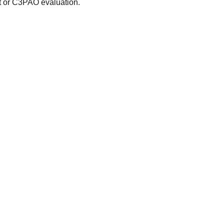
t or C3PAO evaluation.