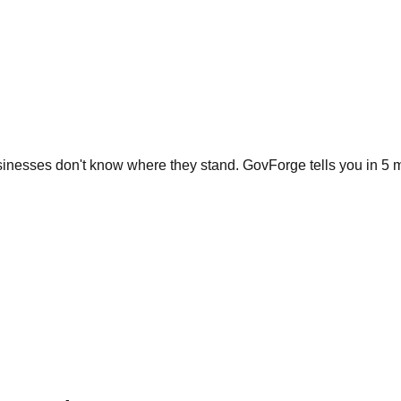
inesses don't know where they stand. GovForge tells you in 5 