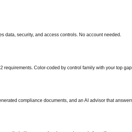
s data, security, and access controls. No account needed.
 requirements. Color-coded by control family with your top gap
generated compliance documents, and an AI advisor that answers 