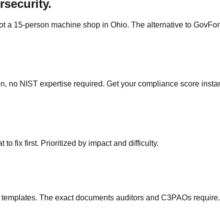
rsecurity.
ot a 15-person machine shop in Ohio. The alternative to GovForg
, no NIST expertise required. Get your compliance score instan
 fix first. Prioritized by impact and difficulty.
 templates. The exact documents auditors and C3PAOs require.