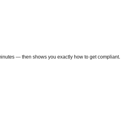
minutes — then shows you exactly how to get compliant.