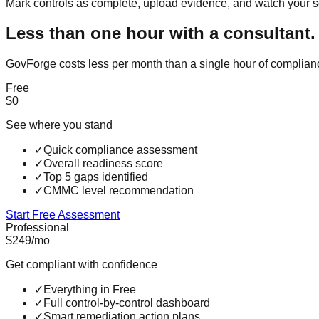
Mark controls as complete, upload evidence, and watch your s
Less than one hour with a consultant.
GovForge costs less per month than a single hour of complian
Free
$0
See where you stand
✓
Quick compliance assessment
✓
Overall readiness score
✓
Top 5 gaps identified
✓
CMMC level recommendation
Start Free Assessment
Professional
$249
/mo
Get compliant with confidence
✓
Everything in Free
✓
Full control-by-control dashboard
✓
Smart remediation action plans