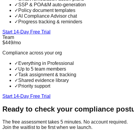
✓
SSP & POA&M auto-generation
✓
Policy document templates
✓
AI Compliance Advisor chat
✓
Progress tracking & reminders
Start 14-Day Free Trial
Team
$449
/mo
Compliance across your org
✓
Everything in Professional
✓
Up to 5 team members
✓
Task assignment & tracking
✓
Shared evidence library
✓
Priority support
Start 14-Day Free Trial
Ready to check your compliance post
The free assessment takes 5 minutes. No account required.
Join the waitlist to be first when we launch.