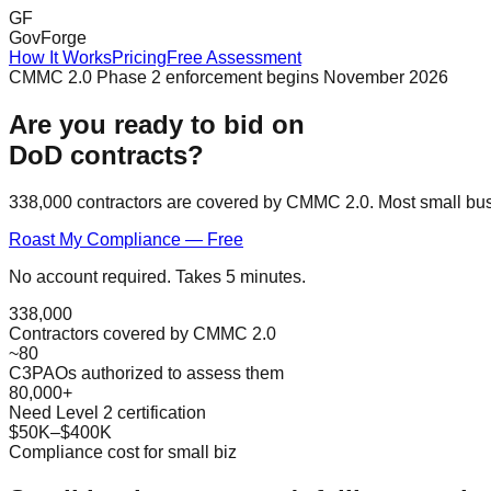
GF
GovForge
How It Works
Pricing
Free Assessment
CMMC 2.0 Phase 2 enforcement begins November 2026
Are you ready to bid on
DoD contracts?
338,000 contractors are covered by CMMC 2.0. Most small bus
Roast My Compliance — Free
No account required. Takes 5 minutes.
338,000
Contractors covered by CMMC 2.0
~80
C3PAOs authorized to assess them
80,000+
Need Level 2 certification
$50K–$400K
Compliance cost for small biz