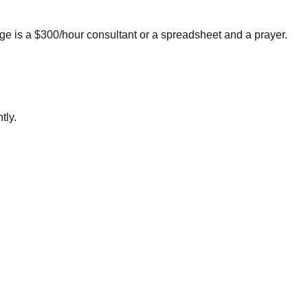
e is a $300/hour consultant or a spreadsheet and a prayer.
tly.